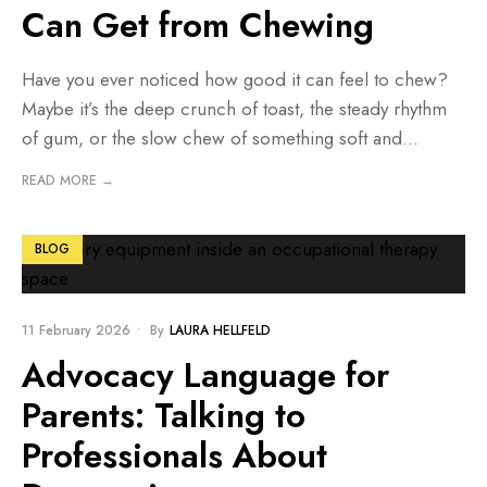
Can Get from Chewing
Have you ever noticed how good it can feel to chew?
Maybe it’s the deep crunch of toast, the steady rhythm
of gum, or the slow chew of something soft and
...
READ MORE →
BLOG
11 February 2026
•
By
LAURA HELLFELD
Advocacy Language for
Parents: Talking to
Professionals About