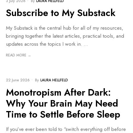
3 July 2026
•
By
LAURA HELLFELD
Subscribe to My Substack
My Substack is the central hub for all of my resources,
bringing together the latest articles, practical tools, and
updates across the topics I work in.
...
READ MORE →
BLOG
22 June 2026
•
By
LAURA HELLFELD
Monotropism After Dark:
Why Your Brain May Need
Time to Settle Before Sleep
If you’ve ever been told to “switch everything off before