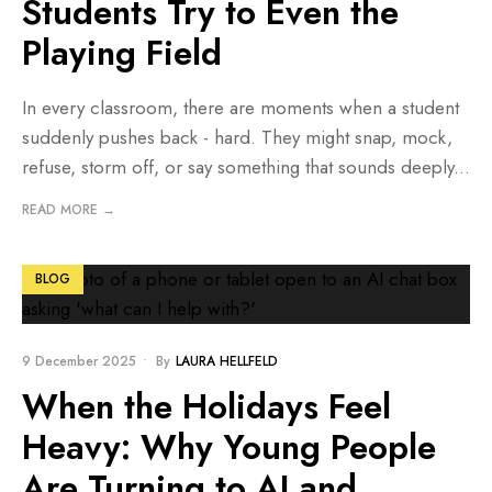
Students Try to Even the
Playing Field
In every classroom, there are moments when a student
suddenly pushes back - hard. They might snap, mock,
refuse, storm off, or say something that sounds deeply
...
READ MORE →
BLOG
9 December 2025
•
By
LAURA HELLFELD
When the Holidays Feel
Heavy: Why Young People
Are Turning to AI and