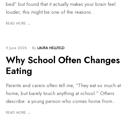
bed” but found that it actually makes your brain feel
louder, this might be one of the reasons
...
READ MORE →
BLOG
9 June 2026
•
By
LAURA HELLFELD
Why School Often Changes
Eating
Parents and carers often tell me, “They eat so much at
home, but barely touch anything at school.” Others
describe: a young person who comes home from
...
READ MORE →