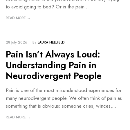
to avoid going to bed? Or is the pain
...
READ MORE →
BLOG
28 July 2026
•
By
LAURA HELLFELD
Pain Isn’t Always Loud:
Understanding Pain in
Neurodivergent People
Pain is one of the most misunderstood experiences for
many neurodivergent people. We often think of pain as
something that is obvious: someone cries, winces,
...
READ MORE →