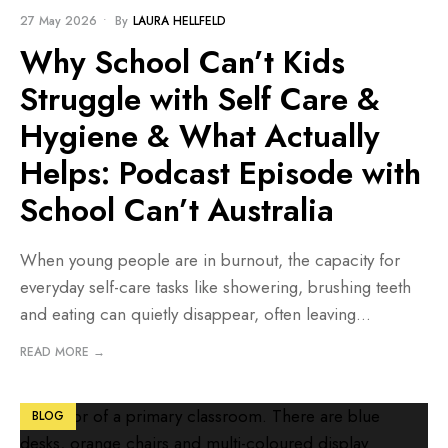
BLOG
27 May 2026
•
By
LAURA HELLFELD
Why School Can’t Kids
Struggle with Self Care &
Hygiene & What Actually
Helps: Podcast Episode with
School Can’t Australia
When young people are in burnout, the capacity for
everyday self-care tasks like showering, brushing teeth
and eating can quietly disappear, often leaving
...
READ MORE →
BLOG