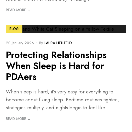
READ MORE →
BLOG
20 January 2026
•
By
LAURA HELLFELD
Protecting Relationships
When Sleep is Hard for
PDAers
When sleep is hard, it’s very easy for everything to
become about fixing sleep. Bedtime routines tighten,
strategies multiply, and nights begin to feel like
...
READ MORE →