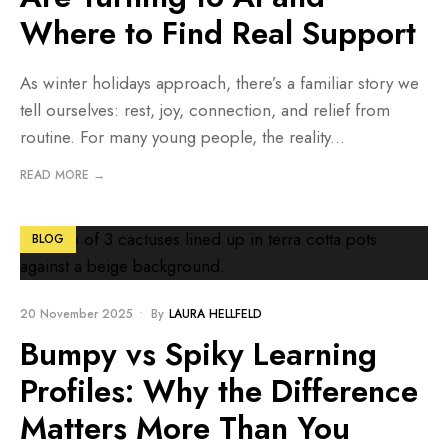
Where to Find Real Support
As winter holidays approach, there’s a familiar story we
tell ourselves: rest, joy, connection, and relief from
routine. For many young people, the reality
...
READ MORE →
BLOG
20 November 2025
•
By
LAURA HELLFELD
Bumpy vs Spiky Learning
Profiles: Why the Difference
Matters More Than You