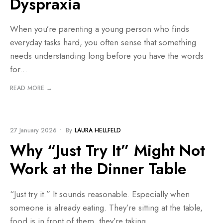
Dyspraxia
When you’re parenting a young person who finds
everyday tasks hard, you often sense that something
needs understanding long before you have the words
for
...
READ MORE →
BLOG
27 January 2026
•
By
LAURA HELLFELD
Why “Just Try It” Might Not
Work at the Dinner Table
“Just try it.” It sounds reasonable. Especially when
someone is already eating. They’re sitting at the table,
food is in front of them, they’re taking
...