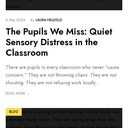
8 May 2026
•
By
LAURA HELLFELD
The Pupils We Miss: Quiet
Sensory Distress in the
Classroom
There are pupils in every classroom who never “cause
concern.” They are not throwing chairs. They are not
shouting. They are not refusing work loudly
...
READ MORE →
BLOG