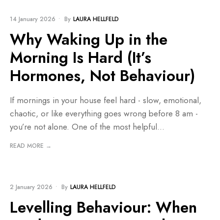
BLOG
14 January 2026
•
By
LAURA HELLFELD
Why Waking Up in the
Morning Is Hard (It’s
Hormones, Not Behaviour)
If mornings in your house feel hard - slow, emotional,
chaotic, or like everything goes wrong before 8 am -
you’re not alone. One of the most helpful
...
READ MORE →
BLOG
2 January 2026
•
By
LAURA HELLFELD
Levelling Behaviour: When