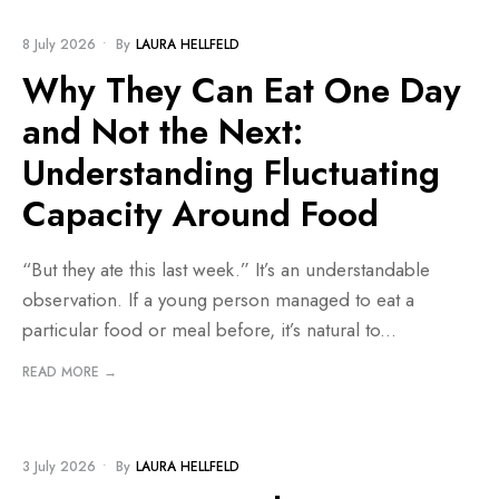
BLOG
8 July 2026
•
By
LAURA HELLFELD
Why They Can Eat One Day
and Not the Next:
Understanding Fluctuating
Capacity Around Food
“But they ate this last week.” It’s an understandable
observation. If a young person managed to eat a
particular food or meal before, it’s natural to
...
READ MORE →
BLOG
•
PROJECTS AND RESOURCES
3 July 2026
•
By
LAURA HELLFELD