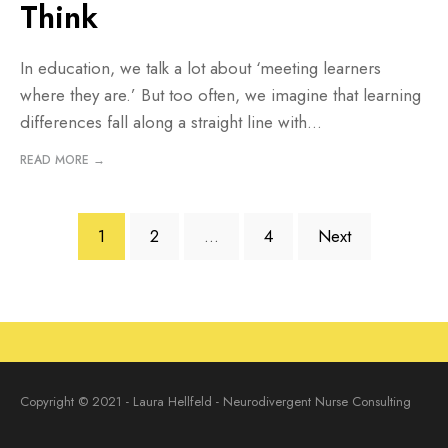
Think
In education, we talk a lot about ‘meeting learners
where they are.’ But too often, we imagine that learning
differences fall along a straight line with
...
READ MORE →
Posts
1
2
…
4
Next
pagination
Copyright © 2021 - Laura Hellfeld - Neurodivergent Nurse Consulting