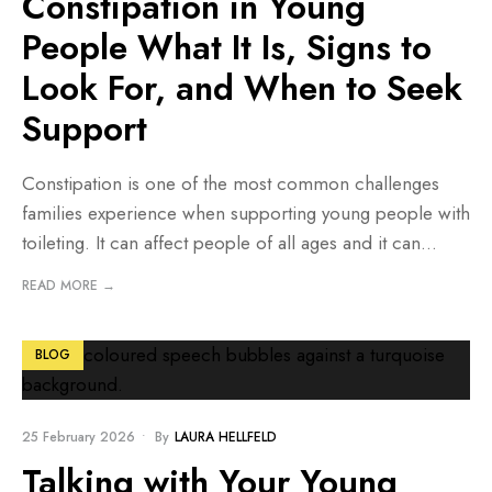
Constipation in Young
People What It Is, Signs to
Look For, and When to Seek
Support
Constipation is one of the most common challenges
families experience when supporting young people with
toileting. It can affect people of all ages and it can
...
READ MORE →
BLOG
25 February 2026
•
By
LAURA HELLFELD
Talking with Your Young