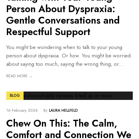
Person About Dyspraxia:
Gentle Conversations and
Respectful Support
You might be wondering when to talk to your young
person about dyspraxia. Or how. You might be worried
about saying too much, saying the wrong thing, or
...
READ MORE →
BLOG
16 February 2026
•
By
LAURA HELLFELD
Chew On This: The Calm,
Comfort and Connection We