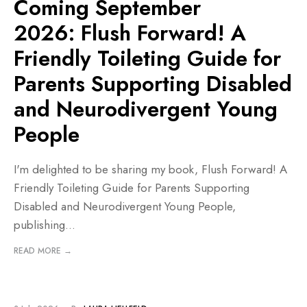
Coming September
2026: Flush Forward! A
Friendly Toileting Guide for
Parents Supporting Disabled
and Neurodivergent Young
People
I'm delighted to be sharing my book, Flush Forward! A
Friendly Toileting Guide for Parents Supporting
Disabled and Neurodivergent Young People,
publishing
...
READ MORE →
BLOG
•
PROJECTS AND RESOURCES