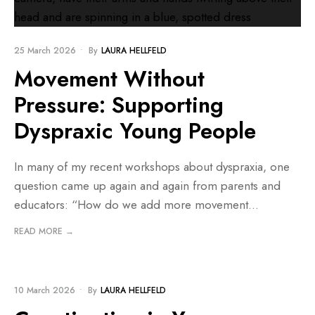
25 March 2026
•
By
LAURA HELLFELD
Movement Without
Pressure: Supporting
Dyspraxic Young People
In many of my recent workshops about dyspraxia, one
question came up again and again from parents and
educators: “How do we add more movement
...
READ MORE →
BLOG
10 March 2026
•
By
LAURA HELLFELD