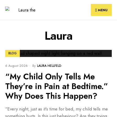
Skip
to
MENU
content
Laura
BLOG
6 August 2026
•
By
LAURA HELLFELD
“My Child Only Tells Me
They’re in Pain at Bedtime.”
Why Does This Happen?
“Every night, just as it’s time for bed, my child tells me
something hurts. Is this just behaviour? Are they trying