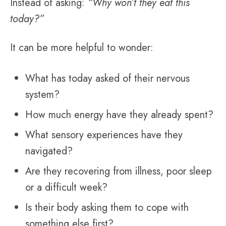
Instead of asking:
“Why won’t they eat this
today?”
It can be more helpful to wonder:
What has today asked of their nervous
system?
How much energy have they already spent?
What sensory experiences have they
navigated?
Are they recovering from illness, poor sleep
or a difficult week?
Is their body asking them to cope with
something else first?