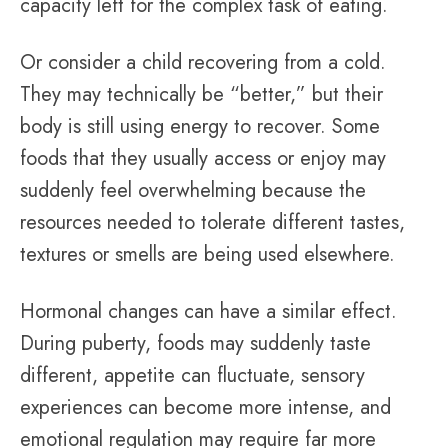
capacity left for the complex task of eating.
Or consider a child recovering from a cold.
They may technically be “better,” but their
body is still using energy to recover. Some
foods that they usually access or enjoy may
suddenly feel overwhelming because the
resources needed to tolerate different tastes,
textures or smells are being used elsewhere.
Hormonal changes can have a similar effect.
During puberty, foods may suddenly taste
different, appetite can fluctuate, sensory
experiences can become more intense, and
emotional regulation may require far more