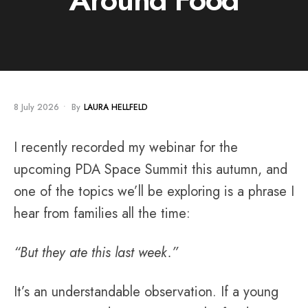
8 July 2026
•
By
LAURA HELLFELD
I recently recorded my webinar for the
upcoming PDA Space Summit this autumn, and
one of the topics we’ll be exploring is a phrase I
hear from families all the time:
“But they ate this last week.”
It’s an understandable observation. If a young