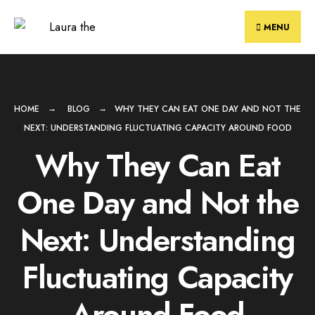
Skip
to
MENU
content
HOME
BLOG
WHY THEY CAN EAT ONE DAY AND NOT THE
NEXT: UNDERSTANDING FLUCTUATING CAPACITY AROUND FOOD
Why They Can Eat
One Day and Not the
Next: Understanding
Fluctuating Capacity
Around Food