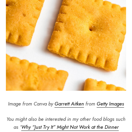
Image from Canva by
Garrett Aitken
from
Getty Images
You might also be interested in my other food blogs such
as ‘
Why “Just Try It” Might Not Work at the Dinner