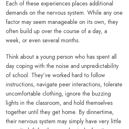
Each of these experiences places additional
demands on the nervous system. While any one
factor may seem manageable on its own, they
often build up over the course of a day, a
week, or even several months.
Think about a young person who has spent all
day coping with the noise and unpredictability
of school. They’ve worked hard to follow
instructions, navigate peer interactions, tolerate
uncomfortable clothing, ignore the buzzing
lights in the classroom, and hold themselves
together until they get home. By dinnertime,
their nervous system may simply have very little