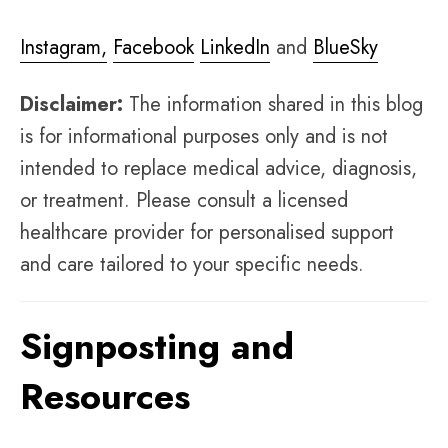
Instagram,
Facebook
LinkedIn
and
BlueSky
Disclaimer:
The information shared in this blog
is for informational purposes only and is not
intended to replace medical advice, diagnosis,
or treatment. Please consult a licensed
healthcare provider for personalised support
and care tailored to your specific needs.
Signposting and
Resources