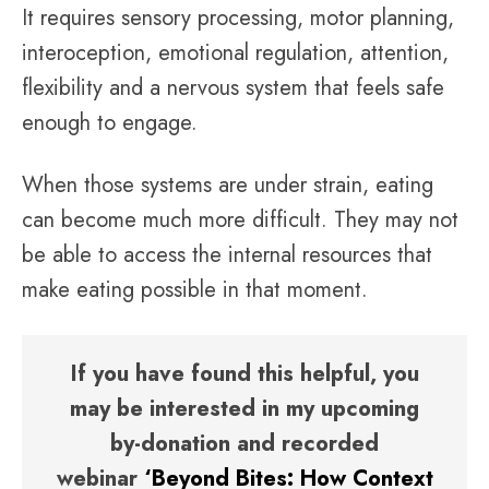
It requires sensory processing, motor planning,
interoception, emotional regulation, attention,
flexibility and a nervous system that feels safe
enough to engage.
When those systems are under strain, eating
can become much more difficult. They may not
be able to access the internal resources that
make eating possible in that moment.
If you have found this helpful, you
may be interested in my upcoming
by-donation and recorded
webinar
‘Beyond Bites: How Context