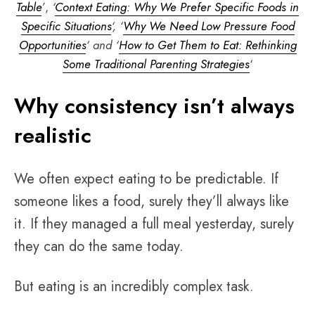
Table
’
,
‘
Context Eating: Why We Prefer Specific Foods in
Specific Situations
‘, ‘
Why We Need Low Pressure Food
Opportunities
‘ and ‘
How to Get Them to Eat: Rethinking
Some Traditional Parenting Strategies
‘
Why consistency isn’t always
realistic
We often expect eating to be predictable. If
someone likes a food, surely they’ll always like
it. If they managed a full meal yesterday, surely
they can do the same today.
But eating is an incredibly complex task.