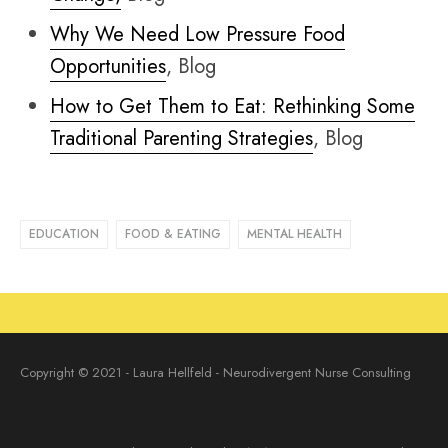
Why We Need Low Pressure Food
Opportunities
, Blog
How to Get Them to Eat: Rethinking Some
Traditional Parenting Strategies
, Blog
EDUCATION
FOOD & EATING
MENTAL HEALTH
Copyright © 2021 - Laura Hellfeld - Neurodivergent Nurse Consulting