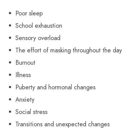
Poor sleep
School exhaustion
Sensory overload
The effort of masking throughout the day
Burnout
Illness
Puberty and hormonal changes
Anxiety
Social stress
Transitions and unexpected changes