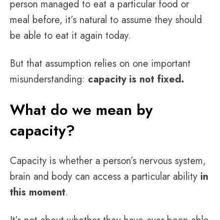
person managed to eat a particular food or
meal before, it’s natural to assume they should
be able to eat it again today.
But that assumption relies on one important
misunderstanding:
capacity is not fixed.
What do we mean by
capacity?
Capacity is whether a person’s nervous system,
brain and body can access a particular ability
in
this moment
.