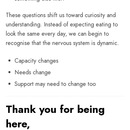
These questions shift us toward curiosity and
understanding. Instead of expecting eating to
look the same every day, we can begin to
recognise that the nervous system is dynamic.
Capacity changes
Needs change
Support may need to change too
Thank you for being
here,