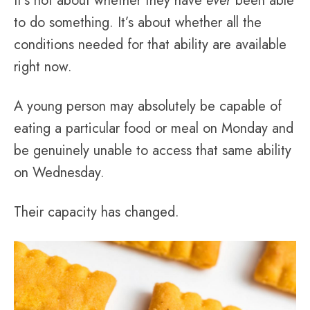
It’s not about whether they have
ever
been able
to do something. It’s about whether all the
conditions needed for that ability are available
right now.
A young person may absolutely be capable of
eating a particular food or meal on Monday and
be genuinely unable to access that same ability
on Wednesday.
Their capacity has changed.