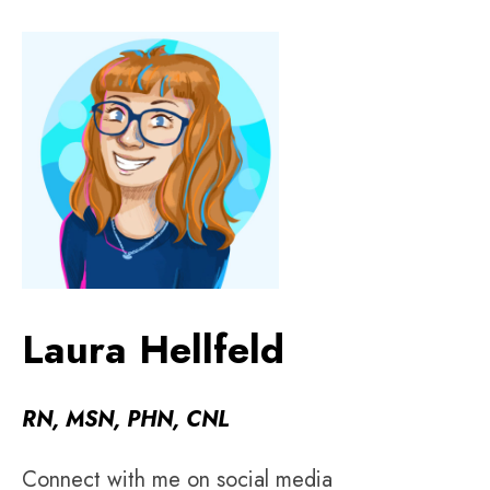
Laura Hellfeld
RN, MSN, PHN, CNL
Connect with me on social media