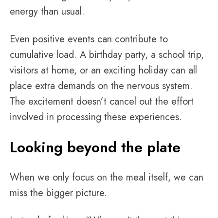
energy than usual.
Even positive events can contribute to
cumulative load. A birthday party, a school trip,
visitors at home, or an exciting holiday can all
place extra demands on the nervous system.
The excitement doesn’t cancel out the effort
involved in processing these experiences.
Looking beyond the plate
When we only focus on the meal itself, we can
miss the bigger picture.