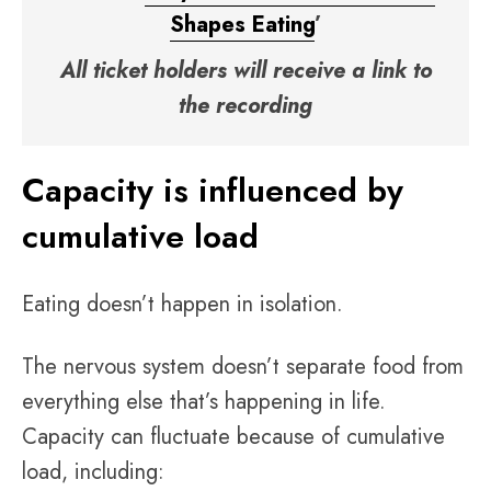
Shapes Eating
’
All ticket holders will receive a link to
the recording
Capacity is influenced by
cumulative load
Eating doesn’t happen in isolation.
The nervous system doesn’t separate food from
everything else that’s happening in life.
Capacity can fluctuate because of cumulative
load, including: