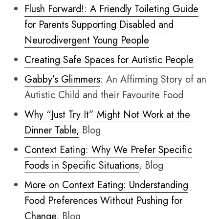
Flush Forward!: A Friendly Toileting Guide
for Parents Supporting Disabled and
Neurodivergent Young People
Creating Safe Spaces for Autistic People
Gabby’s Glimmers
: An Affirming Story of an
Autistic Child and their Favourite Food
Why “Just Try It” Might Not Work at the
Dinner Table,
Blog
Context Eating: Why We Prefer Specific
Foods in Specific Situations
, Blog
More on Context Eating: Understanding
Food Preferences Without Pushing for
Change,
Blog