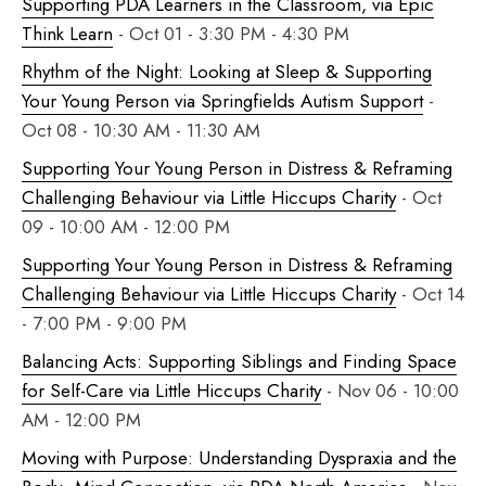
Supporting PDA Learners in the Classroom, via Epic
Think Learn
- Oct 01 - 3:30 PM - 4:30 PM
Rhythm of the Night: Looking at Sleep & Supporting
Your Young Person via Springfields Autism Support
-
Oct 08 - 10:30 AM - 11:30 AM
Supporting Your Young Person in Distress & Reframing
Challenging Behaviour via Little Hiccups Charity
- Oct
09 - 10:00 AM - 12:00 PM
Supporting Your Young Person in Distress & Reframing
Challenging Behaviour via Little Hiccups Charity
- Oct 14
- 7:00 PM - 9:00 PM
Balancing Acts: Supporting Siblings and Finding Space
for Self-Care via Little Hiccups Charity
- Nov 06 - 10:00
AM - 12:00 PM
Moving with Purpose: Understanding Dyspraxia and the