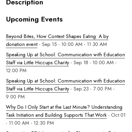
Description
Upcoming Events
Beyond Bites, How Context Shapes Eating: A by
donation event
- Sep 15 - 10:00 AM - 11:30 AM
Speaking Up at School: Communication with Education
Staff via Little Hiccups Charity
- Sep 18 - 10:00 AM -
12:00 PM
Speaking Up at School: Communication with Education
Staff via Little Hiccups Charity
- Sep 23 - 7:00 PM -
9:00 PM
Why Do I Only Start at the Last Minute? Understanding
Task Initiation and Building Supports That Work
- Oct 01
- 11:00 AM - 12:30 PM