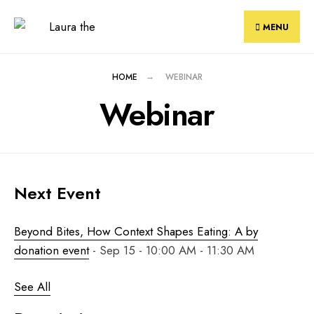
Skip
to
MENU
content
HOME
WEBINAR
Webinar
Next Event
Beyond Bites, How Context Shapes Eating: A by
donation event
- Sep 15 - 10:00 AM - 11:30 AM
See All