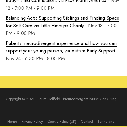
Body–Mind Connection, via PDA North America
- Nov
12 - 7:00 PM - 9:00 PM
Balancing Acts: Supporting Siblings and Finding Space
for Self-Care via Little Hiccups Charity
- Nov 18 - 7:00
PM - 9:00 PM
Puberty: neurodivergent experience and how you can
support your young person, via Autism Early Support
-
Nov 24 - 6:30 PM - 8:00 PM
Copyright © 2021 - Laura Hellfeld - Neurodivergent Nurse Consulting
Home
Privacy Policy
Cookie Policy (UK)
Contact
Terms and