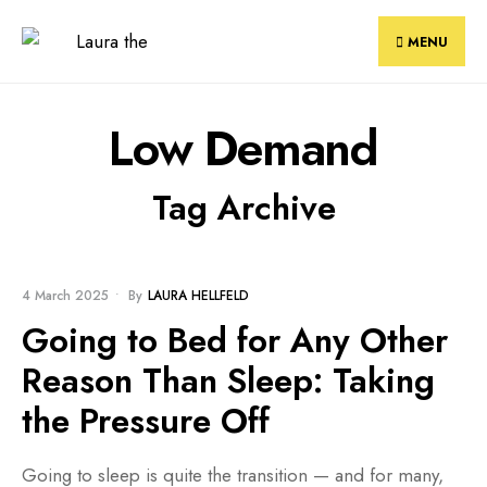
Skip
to
MENU
content
Low Demand
Tag Archive
BLOG
4 March 2025
•
By
LAURA HELLFELD
Going to Bed for Any Other
Reason Than Sleep: Taking
the Pressure Off
Going to sleep is quite the transition — and for many,