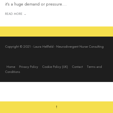
it’s a huge demand or pressure.
...
READ MORE →
Copyright © 2021 - Laura Hellfeld - Neurodivergent Nurse Consulting
Home
Privacy Policy
Cookie Policy (UK)
Contact
Terms and
Conditions
↑