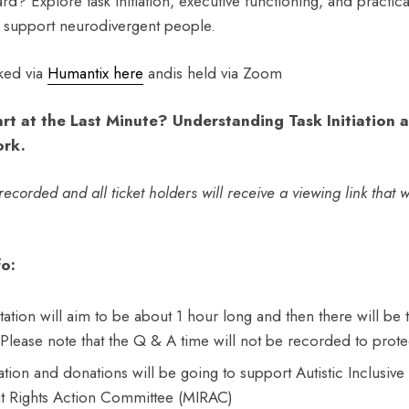
rd? Explore task initiation, executive functioning, and practical
 support neurodivergent people.
ked via
Humantix here
andis held via Zoom
rt at the Last Minute? Understanding Task Initiation 
ork.
ecorded and all ticket holders will receive a viewing link that wi
o:
tion will aim to be about 1 hour long and then there will be 
 Please note that the Q & A time will not be recorded to prote
nation and donations will be going to support Autistic Inclusiv
t Rights Action Committee (MIRAC)