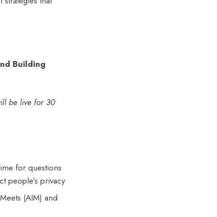
 strategies that
and Building
ll be live for 30
time for questions
ct people’s privacy
e Meets (AIM) and