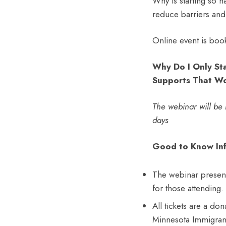
Why is starting so ha
reduce barriers and
Online event is boo
Why Do I Only Sta
Supports That W
The webinar will be r
days
Good to Know Inf
The webinar presenta
for those attending.
All tickets are a do
Minnesota Immigran