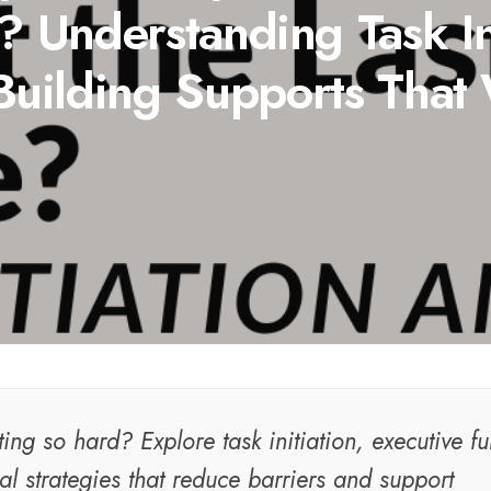
 Understanding Task In
Building Supports That
ting so hard? Explore task initiation, executive fu
al strategies that reduce barriers and support