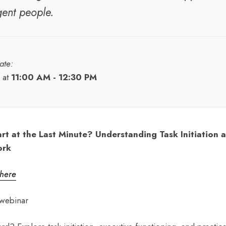
gent people.
ate:
at
11:00 AM - 12:30 PM
rt at the Last Minute? Understanding Task Initiation 
ork
 here
webinar