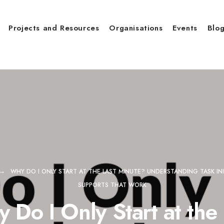
Projects and Resources
Organisations
Events
Blo
WHY DO I ONLY START AT THE LAST MINUTE? UNDERSTANDING TASK INI
SUPPORTS THAT WORK
 Do I Only Start at the 