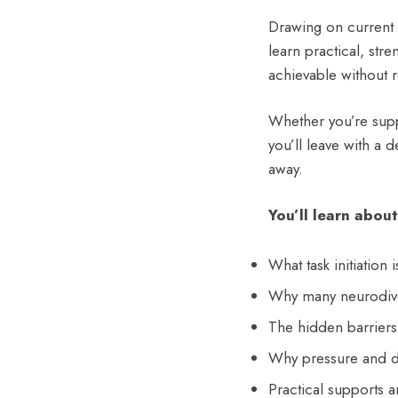
Drawing on current 
learn practical, str
achievable without 
Whether you’re supp
you’ll leave with a 
away.
You’ll learn about
What task initiation 
Why many neurodiver
The hidden barriers 
Why pressure and de
Practical supports a