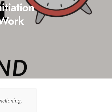
itiation
 Work
nctioning,