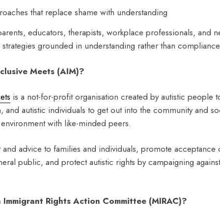
oaches that replace shame with understanding
parents, educators, therapists, workplace professionals, and n
l strategies grounded in understanding rather than compliance
nclusive Meets (AIM)?
eets
is a not-for-profit organisation created by autistic people t
n, and autistic individuals to get out into the community and so
e environment with like-minded peers.
and advice to families and individuals, promote acceptance 
eral public, and protect autistic rights by campaigning against 
 Immigrant Rights Action Committee (MIRAC)?