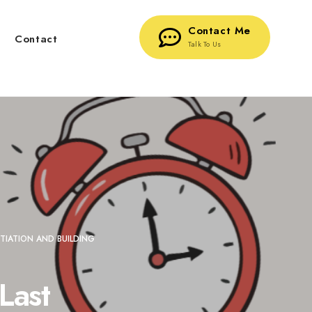
Contact Me
g
Contact
Talk To Us
TIATION AND BUILDING
Last