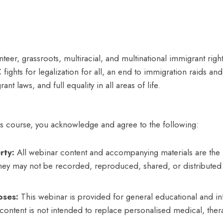
unteer, grassroots, multiracial, and multinational immigrant r
fights for legalization for all, an end to immigration raids an
ant laws, and full equality in all areas of life.
his course, you acknowledge and agree to the following:
rty:
All webinar content and accompanying materials are the i
They may not be recorded, reproduced, shared, or distributed 
oses:
This webinar is provided for general educational and in
content is not intended to replace personalised medical, ther