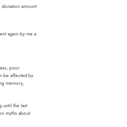
he donation amount
sent again by me a
ness, poor
an be affected by
ing memory,
 until the last
mon myths about