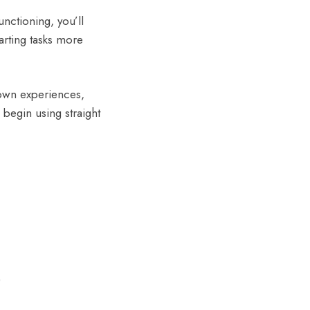
nctioning, you’ll
arting tasks more
 own experiences,
 begin using straight
)