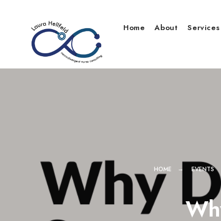
Skip
to
Home
About
Services
content
HOME
EVENTS
Why