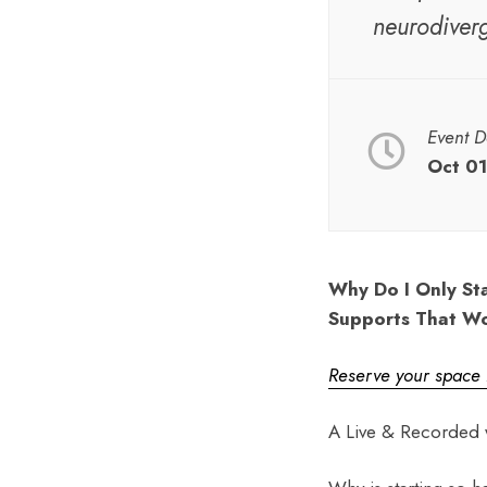
neurodiver
Event D
Oct 01
Why Do I Only Sta
Supports That W
Reserve your space
A Live & Recorded 