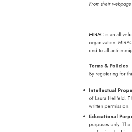
From their webpage
MIRAC
is an all-vol
organization. MIRAC 
end to all anti-immigr
Terms & Policies
By registering for t
Intellectual Prope
of Laura Hellfeld. 
written permission.
Educational Purp
purposes only. The 