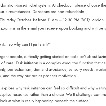
 donation-based ticket system. At checkout, please choose t
 your circumstances. Donations are non-refundable.
on Thursday October 1st from 11 AM – 12.30 PM (BST/London)
ia Zoom) is in the email you receive upon booking and will be 
it… so why can’t I just start?”
ent people, difficulty getting started on tasks isn’t about lazi
k of care. Task initiation is a complex executive function that c
inty, perfectionism, demand avoidance, sensory needs, work
n, and the way our brains process motivation.
l explore why task initiation can feel so difficult and why waiting
adaptive response rather than a choice. We’ll challenge com
look at what is really happening beneath the surface.