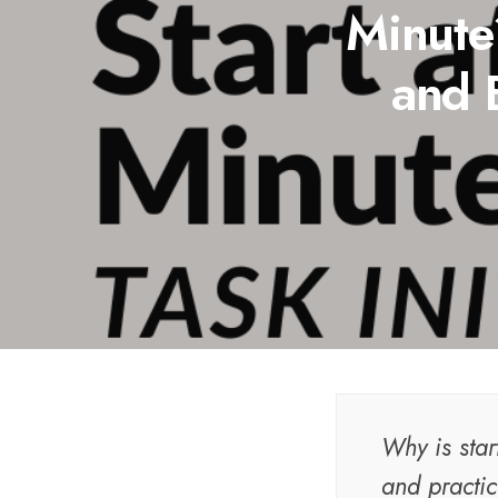
Minute?
and 
Why is star
and practic