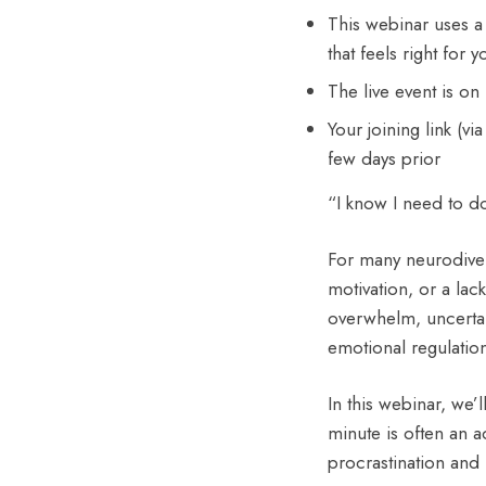
This webinar uses a
that feels right for
The live event is 
Your joining link (v
few days prior
“I know I need to do 
For many neurodiverg
motivation, or a lac
overwhelm, uncerta
emotional regulatio
In this webinar, we’l
minute is often an 
procrastination and 