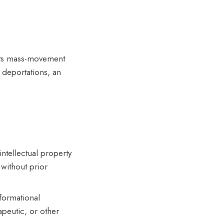
ights mass-movement
d deportations, an
ntellectual property
without prior
formational
apeutic, or other