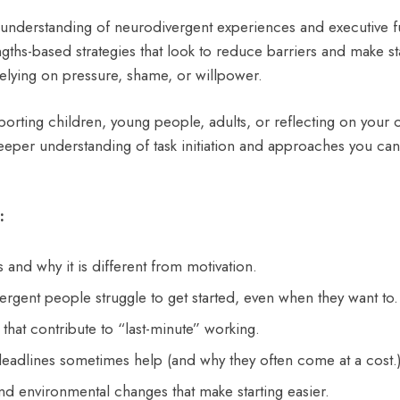
understanding of neurodivergent experiences and executive fu
engths-based strategies that look to reduce barriers and make st
relying on pressure, shame, or willpower.
orting children, young people, adults, or reflecting on your
deeper understanding of task initiation and approaches you can
:
is and why it is different from motivation.
gent people struggle to get started, even when they want to.
that contribute to “last-minute” working.
adlines sometimes help (and why they often come at a cost.
nd environmental changes that make starting easier.