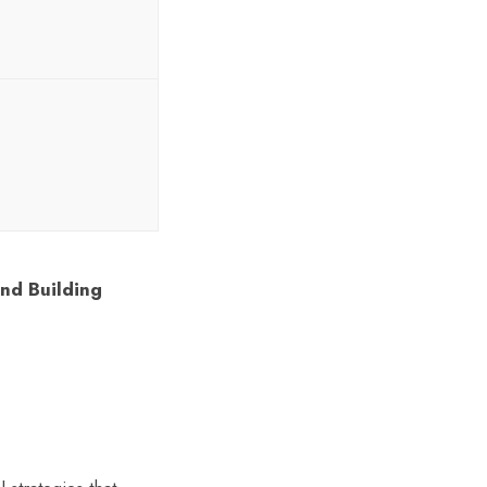
and Building