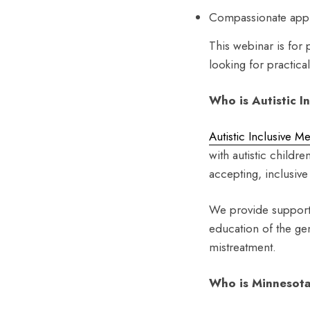
Compassionate appr
This webinar is for 
looking for practica
Who is Autistic I
Autistic Inclusive M
with autistic childre
accepting, inclusiv
We provide support 
education of the gen
mistreatment.
Who is Minnesota