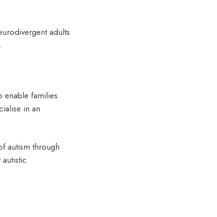
eurodivergent adults
.
o enable families
cialise in an
of autism through
autistic