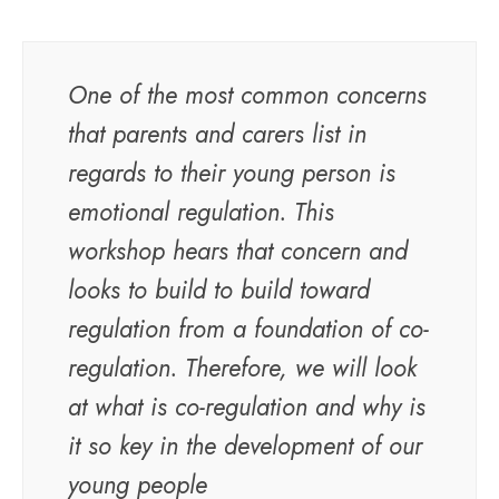
One of the most common concerns
that parents and carers list in
regards to their young person is
emotional regulation. This
workshop hears that concern and
looks to build to build toward
regulation from a foundation of co-
regulation. Therefore, we will look
at what is co-regulation and why is
it so key in the development of our
young people