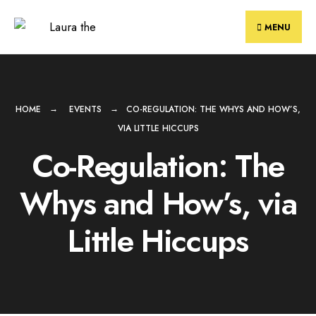
Skip
to
MENU
content
HOME
EVENTS
CO-REGULATION: THE WHYS AND HOW’S,
VIA LITTLE HICCUPS
Co-Regulation: The
Whys and How’s, via
Little Hiccups