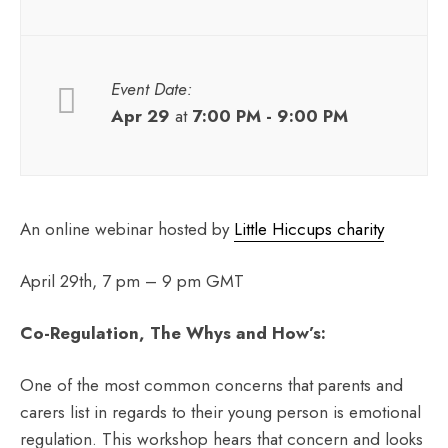
Event Date:
Apr 29
at
7:00 PM - 9:00 PM
An online webinar hosted by
Little Hiccups charity
April 29th, 7 pm – 9 pm GMT
Co-Regulation, The Whys and How’s:
One of the most common concerns that parents and
carers list in regards to their young person is emotional
regulation. This workshop hears that concern and looks