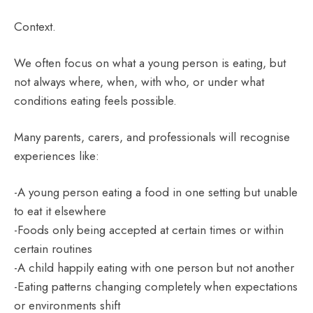
Context.
We often focus on what a young person is eating, but
not always where, when, with who, or under what
conditions eating feels possible.
Many parents, carers, and professionals will recognise
experiences like:
-A young person eating a food in one setting but unable
to eat it elsewhere
-Foods only being accepted at certain times or within
certain routines
-A child happily eating with one person but not another
-Eating patterns changing completely when expectations
or environments shift