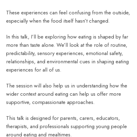
These experiences can feel confusing from the outside,
especially when the food itself hasn’t changed.
In this talk, I’ll be exploring how eating is shaped by far
more than taste alone. We’ll look at the role of routine,
predictability, sensory experiences, emotional safety,
relationships, and environmental cues in shaping eating
experiences for all of us.
The session will also help us in understanding how the
wider context around eating can help us offer more
supportive, compassionate approaches.
This talk is designed for parents, carers, educators,
therapists, and professionals supporting young people
around eating and mealtimes.