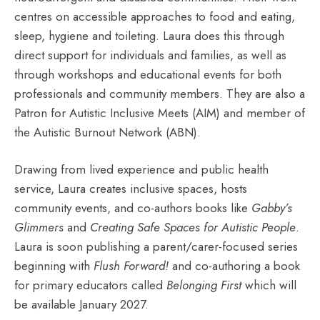
centres on accessible approaches to food and eating,
sleep, hygiene and toileting. Laura does this through
direct support for individuals and families, as well as
through workshops and educational events for both
professionals and community members. They are also a
Patron for Autistic Inclusive Meets (AIM) and member of
the Autistic Burnout Network (ABN).
Drawing from lived experience and public health
service, Laura creates inclusive spaces, hosts
community events, and co-authors books like
Gabby’s
Glimmers
and
Creating Safe Spaces for Autistic People
.
Laura is soon publishing a parent/carer-focused series
beginning with
Flush Forward!
and co-authoring a book
for primary educators called
Belonging First
which will
be available January 2027.