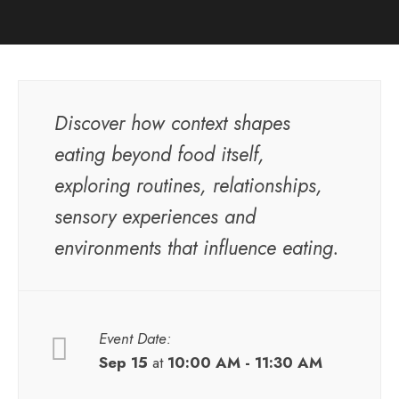
Discover how context shapes
eating beyond food itself,
exploring routines, relationships,
sensory experiences and
environments that influence eating.
Event Date:
Sep 15
at
10:00 AM - 11:30 AM