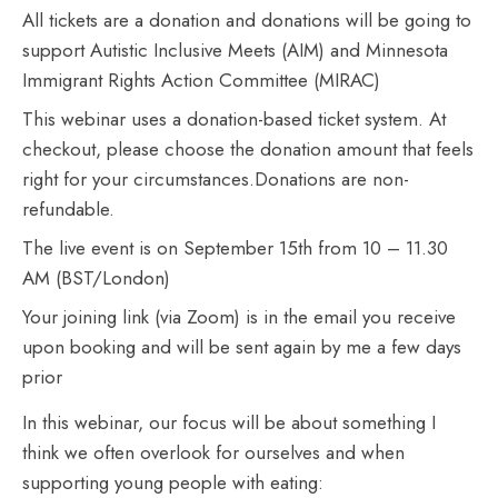
All tickets are a donation and donations will be going to
support Autistic Inclusive Meets (AIM) and Minnesota
Immigrant Rights Action Committee (MIRAC)
This webinar uses a donation-based ticket system. At
checkout, please choose the donation amount that feels
right for your circumstances.Donations are non-
refundable.
The live event is on September 15th from 10 – 11.30
AM (BST/London)
Your joining link (via Zoom) is in the email you receive
upon booking and will be sent again by me a few days
prior
In this webinar, our focus will be about something I
think we often overlook for ourselves and when
supporting young people with eating: