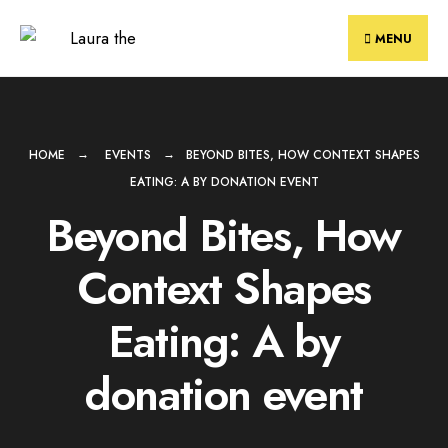
Skip
to
MENU
content
HOME
EVENTS
BEYOND BITES, HOW CONTEXT SHAPES
EATING: A BY DONATION EVENT
Beyond Bites, How
Context Shapes
Eating: A by
donation event