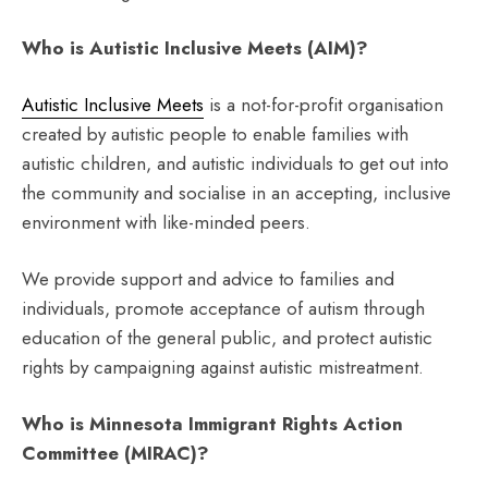
Who is Autistic Inclusive Meets (AIM)?
Autistic Inclusive Meets
is a not-for-profit organisation
created by autistic people to enable families with
autistic children, and autistic individuals to get out into
the community and socialise in an accepting, inclusive
environment with like-minded peers.
We provide support and advice to families and
individuals, promote acceptance of autism through
education of the general public, and protect autistic
rights by campaigning against autistic mistreatment.
Who is Minnesota Immigrant Rights Action
Committee (MIRAC)?