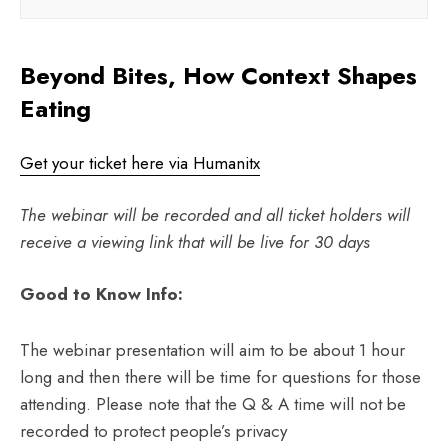
Beyond Bites, How Context Shapes
Eating
Get your ticket here via Humanitx
The webinar will be recorded and all ticket holders will
receive a viewing link that will be live for 30 days
Good to Know Info:
The webinar presentation will aim to be about 1 hour
long and then there will be time for questions for those
attending. Please note that the Q & A time will not be
recorded to protect people’s privacy