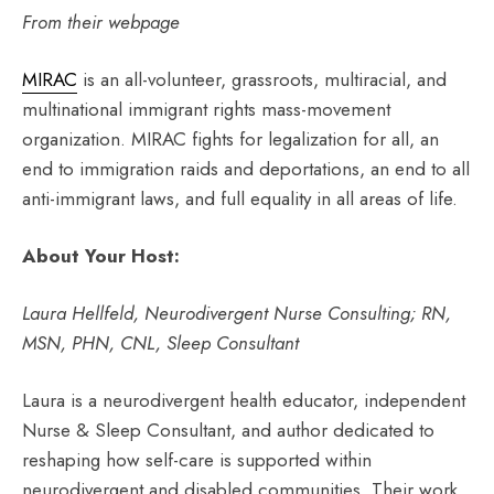
From their webpage
MIRAC
is an all-volunteer, grassroots, multiracial, and
multinational immigrant rights mass-movement
organization. MIRAC fights for legalization for all, an
end to immigration raids and deportations, an end to all
anti-immigrant laws, and full equality in all areas of life.
About Your Host:
Laura Hellfeld, Neurodivergent Nurse Consulting; RN,
MSN, PHN, CNL, Sleep Consultant
Laura is a neurodivergent health educator, independent
Nurse & Sleep Consultant, and author dedicated to
reshaping how self-care is supported within
neurodivergent and disabled communities. Their work