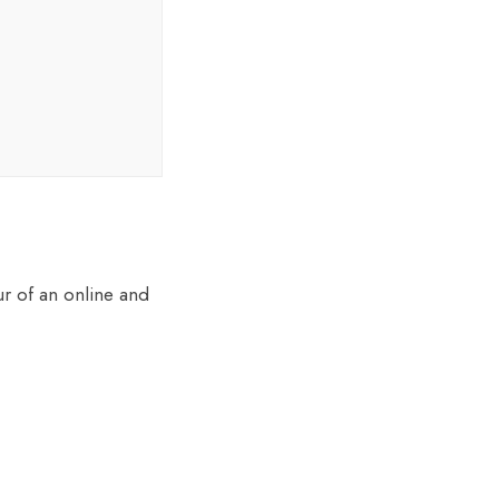
r of an online and