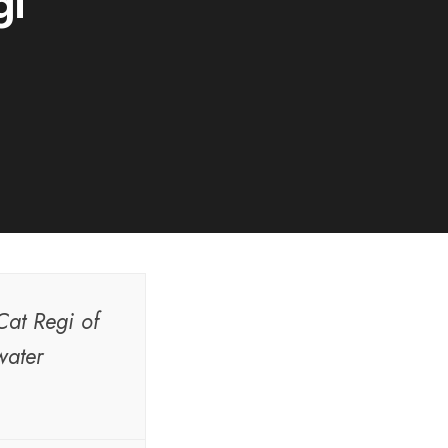
gi
Cat Regi of
water