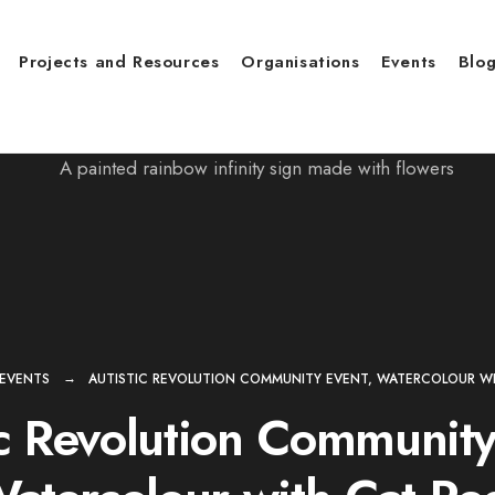
Projects and Resources
Organisations
Events
Blo
EVENTS
AUTISTIC REVOLUTION COMMUNITY EVENT, WATERCOLOUR WI
ic Revolution Community