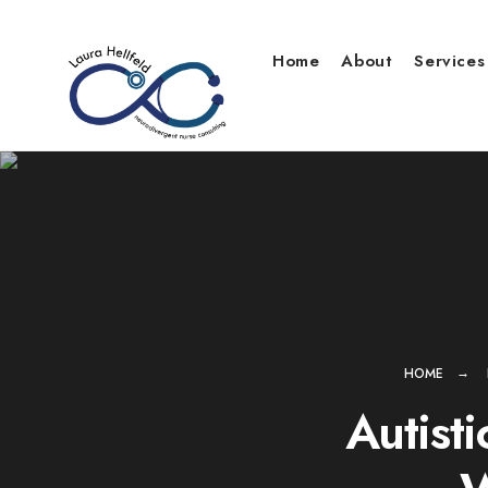
Skip
to
Home
About
Services
content
HOME
Autist