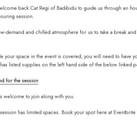
elcome back Cat Regi of Badibidu to guide us through an hour
louring session.
low-demand and chilled atmosphere for us to take a break and
le your space in the event is covered, you will need to have 
 has listed supplies on the left hand side of the below linked p
d for the session
s welcome to join along with you.
 session has limited spaces. Book your spot here at Eventbrite 