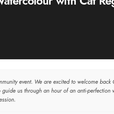
atercolour with Cat Re
munity event. We are excited to welcome back 
 guide us through an hour of an anti-perfection 
ession.