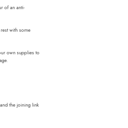
 of an anti-
 rest with some
your own supplies to
age.
and the joining link