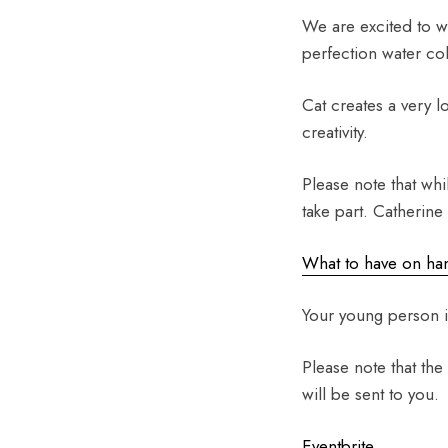
We are excited to w
perfection water co
Cat creates a very 
creativity.
Please note that whi
take part. Catherine
What to have on han
Your young person i
Please note that the
will be sent to you.
Eventbrite