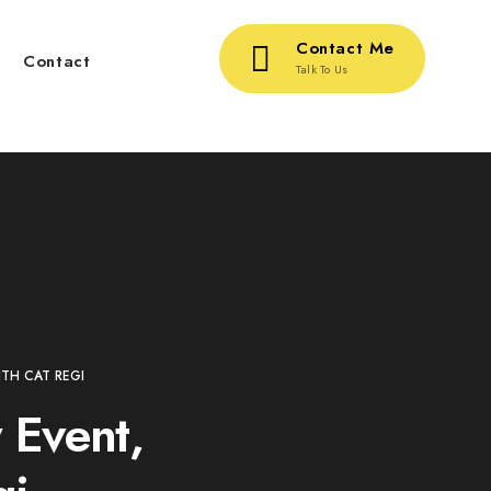
Contact Me
g
Contact
Talk To Us
TH CAT REGI
 Event,