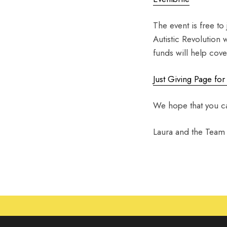
The event is free to
Autistic Revolution 
funds will help cov
Just Giving Page for
We hope that you ca
Laura and the Team a