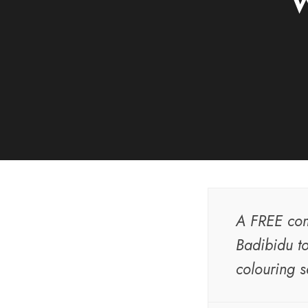
W
A FREE com
Badibidu to
colouring s