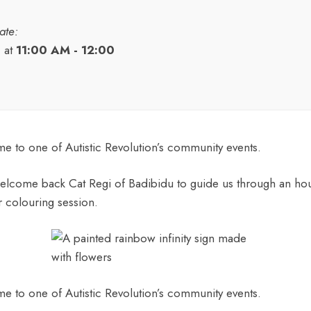
ate:
9
at
11:00 AM - 12:00
 to one of Autistic Revolution’s community events.
elcome back Cat Regi of Badibidu to guide us through an hou
r colouring session.
 to one of Autistic Revolution’s community events.