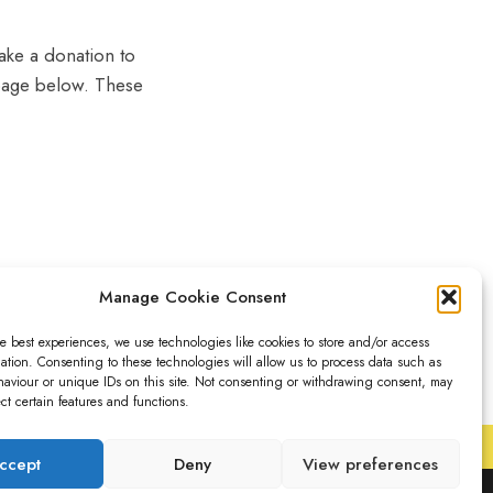
make a donation to
g page below. These
Manage Cookie Consent
e best experiences, we use technologies like cookies to store and/or access
ation. Consenting to these technologies will allow us to process data such as
aviour or unique IDs on this site. Not consenting or withdrawing consent, may
ect certain features and functions.
ccept
Deny
View preferences