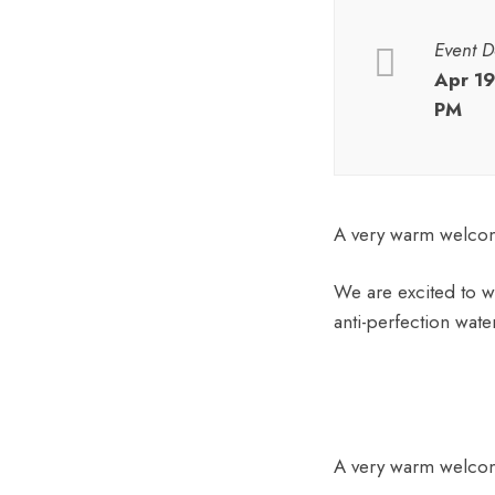
Event D
Apr 1
PM
A very warm welcome
We are excited to w
anti-perfection wate
A very warm welcome