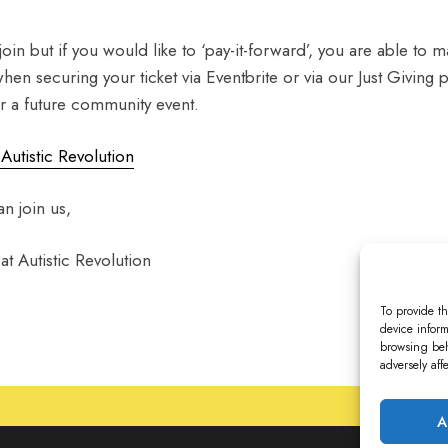
 join but if you would like to ‘pay-it-forward’, you are able to 
when securing your ticket via Eventbrite or via our Just Givin
er a future community event.
 Autistic Revolution
n join us,
t Autistic Revolution
To provide th
device inform
browsing beh
adversely aff
A