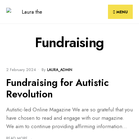
Skip
to
MENU
content
Fundraising
BLOG
•
FUNDRAISING
2 February 2024
•
By
LAURA_ADMIN
Fundraising for Autistic
Revolution
Autistic-led Online Magazine We are so grateful that you
have chosen to read and engage with our magazine.
We aim to continue providing affirming information
...
READ MORE →