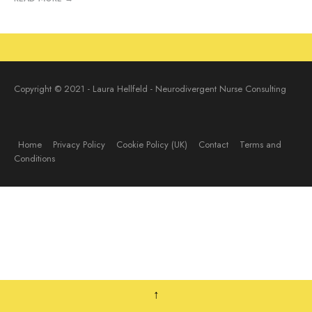
Copyright © 2021 - Laura Hellfeld - Neurodivergent Nurse Consulting
Home
Privacy Policy
Cookie Policy (UK)
Contact
Terms and
Conditions
↑