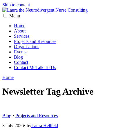
Skip to content
Menu
Home
About
Services
Projects and Resources
Organisations
Events
Blog
Contact
Contact Me
Talk To Us
Home
Newsletter
Tag Archive
Blog
•
Projects and Resources
3 July 2026
•
by
Laura Hellfeld