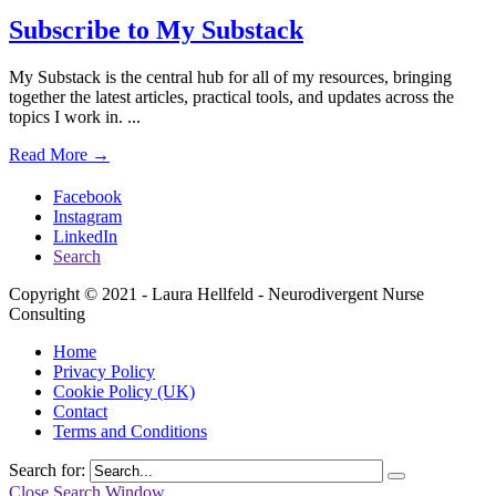
Subscribe to My Substack
My Substack is the central hub for all of my resources, bringing
together the latest articles, practical tools, and updates across the
topics I work in.
...
Read More →
Facebook
Instagram
LinkedIn
Search
Copyright © 2021 - Laura Hellfeld - Neurodivergent Nurse
Consulting
Home
Privacy Policy
Cookie Policy (UK)
Contact
Terms and Conditions
Search for:
Close Search Window