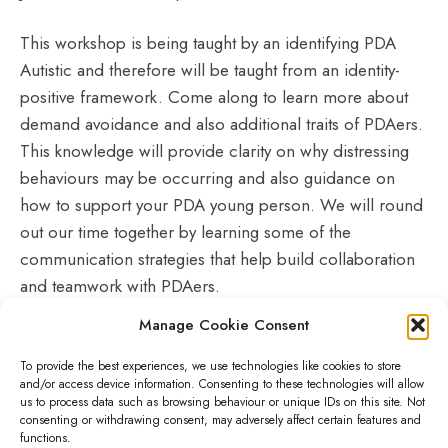
This workshop is being taught by an identifying PDA
Autistic and therefore will be taught from an identity-
positive framework. Come along to learn more about
demand avoidance and also additional traits of PDAers.
This knowledge will provide clarity on why distressing
behaviours may be occurring and also guidance on
how to support your PDA young person. We will round
out our time together by learning some of the
communication strategies that help build collaboration
and teamwork with PDAers.
Manage Cookie Consent
Please reserve your space on the
Little Hiccups
webpage
after registering
To provide the best experiences, we use technologies like cookies to store
and/or access device information. Consenting to these technologies will allow
us to process data such as browsing behaviour or unique IDs on this site. Not
consenting or withdrawing consent, may adversely affect certain features and
functions.