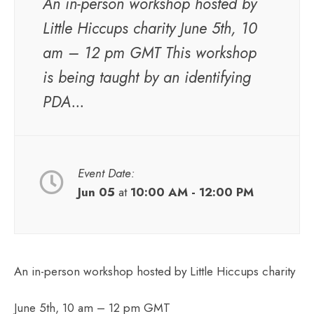
An in-person workshop hosted by
Little Hiccups charity June 5th, 10
am – 12 pm GMT This workshop
is being taught by an identifying
PDA...
Event Date:
Jun 05
at
10:00 AM - 12:00 PM
An in-person workshop hosted by Little Hiccups charity
June 5th, 10 am – 12 pm GMT