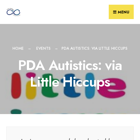
Skip
to
MENU
content
HOME
EVENTS
PDA AUTISTICS: VIA LITTLE HICCUPS
PDA Autistics: via
Little Hiccups