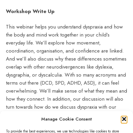
Workshop Write Up
This webinar helps you understand dyspraxia and how
the body and mind work together in your child’s
everyday life. We’ll explore how movement,
coordination, organisation, and confidence are linked.
And we’ll also discuss why these differences sometimes
overlap with other neurodivergences like dyslexia,
dysgraphia, or dyscalculia. With so many acronyms and
terms out there (DCD, SPD, ADHD, ASD), it can feel
overwhelming. We’ll make sense of what they mean and
how they connect. In addition, our discussion will also
turn towards how do we discuss dyspraxia with our
young people and how to advocate in school and
Manage Cookie Consent
healthcare settings for diagnosis, support and
accommodations.
To provide the best experiences, we use technologies like cookies to store