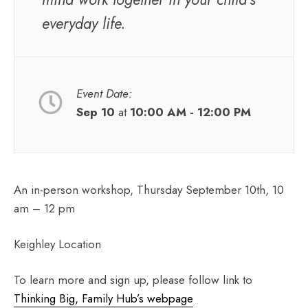
everyday life.
Event Date:
Sep 10
at
10:00 AM - 12:00 PM
An in-person workshop, Thursday September 10th, 10
am – 12 pm
Keighley Location
To learn more and sign up, please follow link to
Thinking Big, Family Hub’s webpage