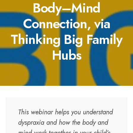
Body–Mind
Connection, via
Thinking Big Family
Hubs
This webinar helps you understand
dyspraxia and how the body and
mind work together in your child’s