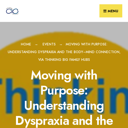
Skip
to
MENU
content
HOME
EVENTS
MOVING WITH PURPOSE:
UNDERSTANDING DYSPRAXIA AND THE BODY–MIND CONNECTION,
VIA THINKING BIG FAMILY HUBS
Moving with
Purpose:
Understanding
Dyspraxia and the