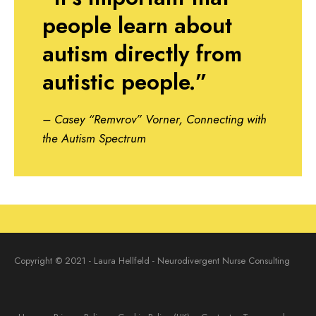
people learn about
autism directly from
autistic people.”
– Casey “Remvrov” Vorner, Connecting with
the Autism Spectrum
Copyright © 2021 - Laura Hellfeld - Neurodivergent Nurse Consulting