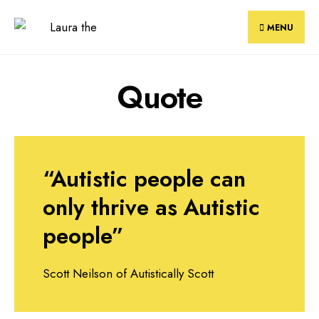
Skip
to
MENU
content
Quote
“Autistic people can
only thrive as Autistic
people”
Scott Neilson of Autistically Scott