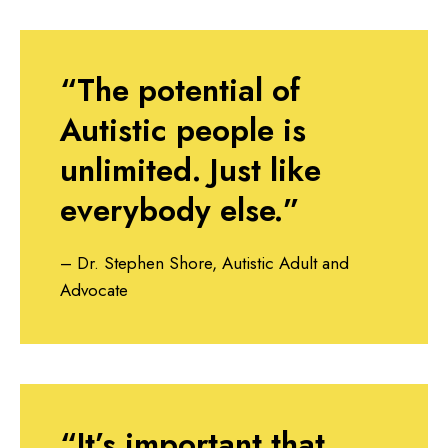
“The potential of
Autistic people is
unlimited. Just like
everybody else.”
– Dr. Stephen Shore, Autistic Adult and
Advocate
“It’s important that