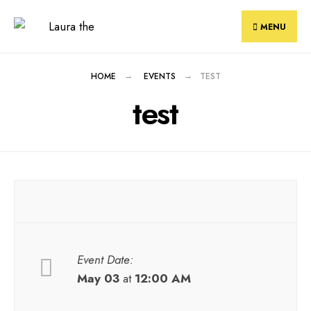
Skip
to
MENU
content
HOME
EVENTS
TEST
test
Event Date:
May 03
at
12:00 AM