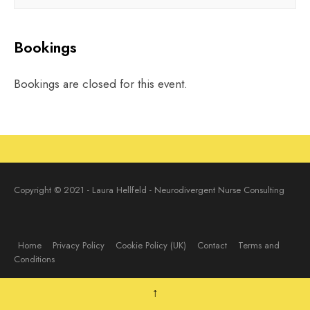
Bookings
Bookings are closed for this event.
Copyright © 2021 - Laura Hellfeld - Neurodivergent Nurse Consulting
Home
Privacy Policy
Cookie Policy (UK)
Contact
Terms and
Conditions
↑